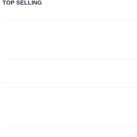
TOP SELLING