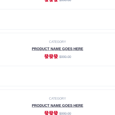
$990.00
ADD TO CART
CATEGORY
PRODUCT NAME GOES HERE
發發發
$990.00
ADD TO CART
CATEGORY
PRODUCT NAME GOES HERE
發發發
$990.00