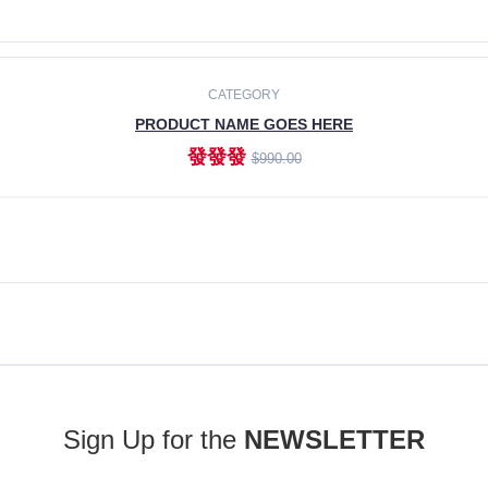
ADD TO CART
CATEGORY
PRODUCT NAME GOES HERE
發發發
$990.00
ADD TO CART
Sign Up for the
NEWSLETTER