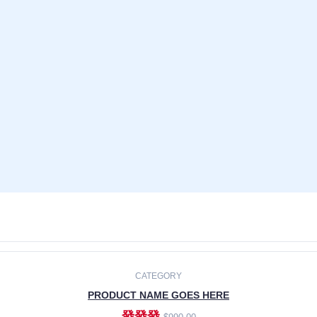
CATEGORY
PRODUCT NAME GOES HERE
發發發
$990.00
ADD TO CART
CATEGORY
PRODUCT NAME GOES HERE
發發發