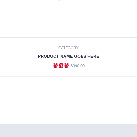
ADD TO CART
CATEGORY
PRODUCT NAME GOES HERE
發發發
$990.00
ADD TO CART