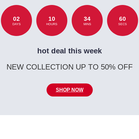
02
10
34
60
DAYS
HOURS
MINS
SECS
hot deal this week
NEW COLLECTION UP TO 50% OFF
SHOP NOW