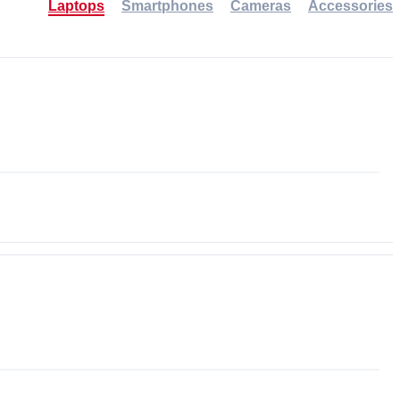
Laptops
Smartphones
Cameras
Accessories
-30%
NEW
NEW