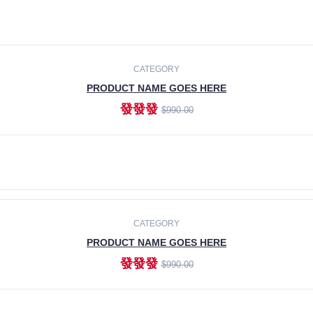
CATEGORY
PRODUCT NAME GOES HERE
發發發
$990.00
ADD TO CART
CATEGORY
PRODUCT NAME GOES HERE
發發發
$990.00