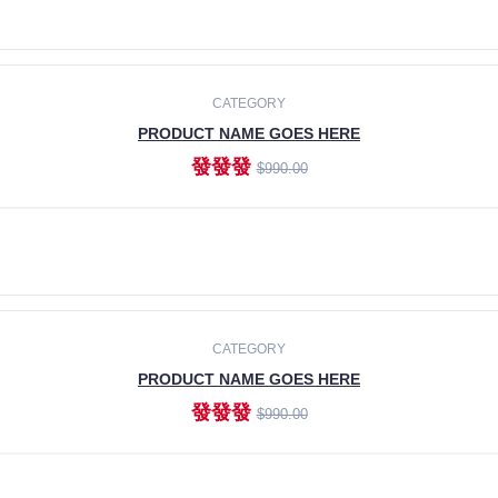
ADD TO CART
CATEGORY
PRODUCT NAME GOES HERE
發發發
$990.00
ADD TO CART
CATEGORY
PRODUCT NAME GOES HERE
發發發
$990.00