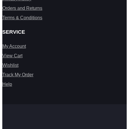
Orders and Returns
Terms & Conditions
SERVICE
My Account
View Cart
Wishlist
Track My Order
Help