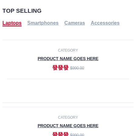
TOP SELLING
Laptops
Smartphones
Cameras
Accessories
-30%
NEW
CATEGORY
PRODUCT NAME GOES HERE
發發發
$990.00
ADD TO CART
NEW
CATEGORY
PRODUCT NAME GOES HERE
發發發
$990.00