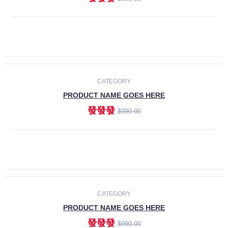
ADD TO CART
-30%
CATEGORY
PRODUCT NAME GOES HERE
發發發
$990.00
ADD TO CART
CATEGORY
PRODUCT NAME GOES HERE
發發發
$990.00