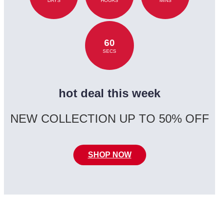
DAYS
HOURS
MINS
60
SECS
hot deal this week
NEW COLLECTION UP TO 50% OFF
SHOP NOW