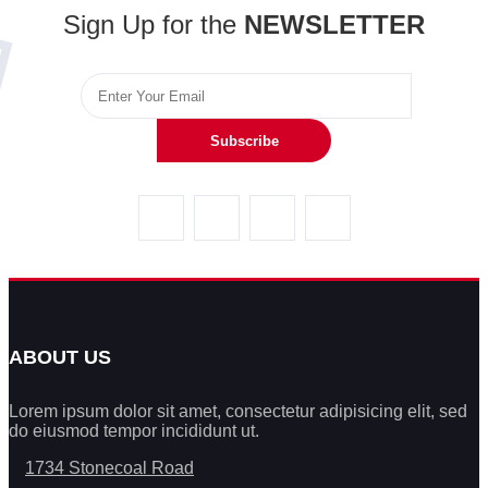
Sign Up for the
NEWSLETTER
Subscribe
ABOUT US
Lorem ipsum dolor sit amet, consectetur adipisicing elit, sed
do eiusmod tempor incididunt ut.
1734 Stonecoal Road