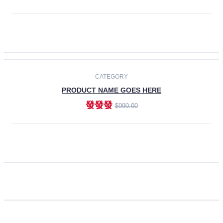
ADD TO CART
CATEGORY
PRODUCT NAME GOES HERE
發發發
$990.00
ADD TO CART