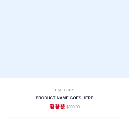
Laptops
Smartphones
Cameras
Accessories
-30%
NEW
CATEGORY
PRODUCT NAME GOES HERE
發發發
$990.00
ADD TO CART
NEW
CATEGORY
PRODUCT NAME GOES HERE
發發發
$990.00