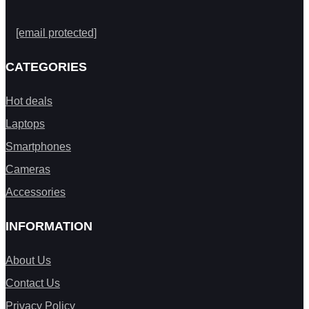
[email protected]
CATEGORIES
Hot deals
Laptops
Smartphones
Cameras
Accessories
INFORMATION
About Us
Contact Us
Privacy Policy