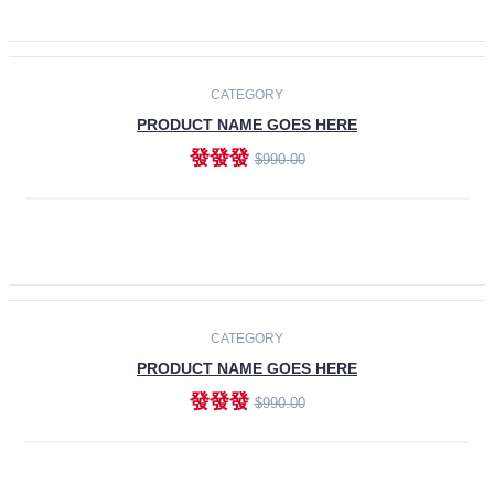
ADD TO CART
-30%
CATEGORY
PRODUCT NAME GOES HERE
發發發
$990.00
ADD TO CART
CATEGORY
PRODUCT NAME GOES HERE
發發發
$990.00
ADD TO CART