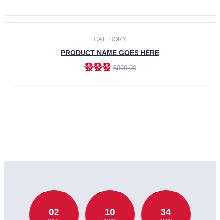
CATEGORY
PRODUCT NAME GOES HERE
發發發
$990.00
ADD TO CART
02
10
34